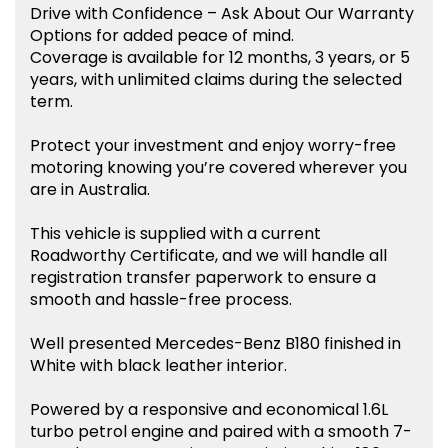
Drive with Confidence – Ask About Our Warranty
Options for added peace of mind.
Coverage is available for 12 months, 3 years, or 5
years, with unlimited claims during the selected
term.
Protect your investment and enjoy worry-free
motoring knowing you’re covered wherever you
are in Australia.
This vehicle is supplied with a current
Roadworthy Certificate, and we will handle all
registration transfer paperwork to ensure a
smooth and hassle-free process.
Well presented Mercedes-Benz B180 finished in
White with black leather interior.
Powered by a responsive and economical 1.6L
turbo petrol engine and paired with a smooth 7-