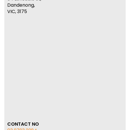
Dandenong,
VIC, 3175
CONTACT NO