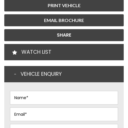
PRINT VEHICLE
EMAIL BROCHURE
SHARE
WATCH LIST
VEHICLE ENQUIRY