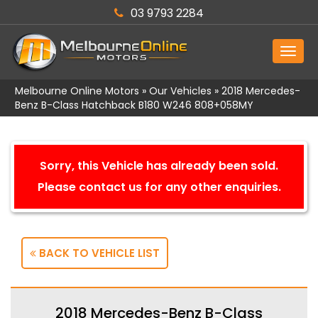
03 9793 2284
MEN
Melbourne Online Motors
»
Our Vehicles
»
2018 Mercedes-
Benz B-Class Hatchback B180 W246 808+058MY
Sorry, this Vehicle has already been sold.
Please contact us for any other enquiries.
BACK TO VEHICLE LIST
2018 Mercedes-Benz B-Class