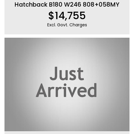
Hatchback B180 W246 808+058MY
$14,755
Excl. Govt. Charges