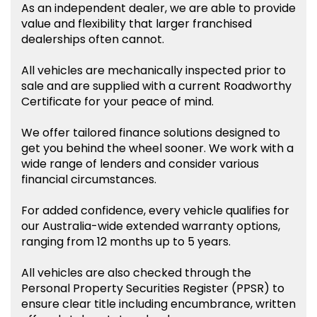
As an independent dealer, we are able to provide
value and flexibility that larger franchised
dealerships often cannot.
All vehicles are mechanically inspected prior to
sale and are supplied with a current Roadworthy
Certificate for your peace of mind.
We offer tailored finance solutions designed to
get you behind the wheel sooner. We work with a
wide range of lenders and consider various
financial circumstances.
For added confidence, every vehicle qualifies for
our Australia-wide extended warranty options,
ranging from 12 months up to 5 years.
All vehicles are also checked through the
Personal Property Securities Register (PPSR) to
ensure clear title including encumbrance, written