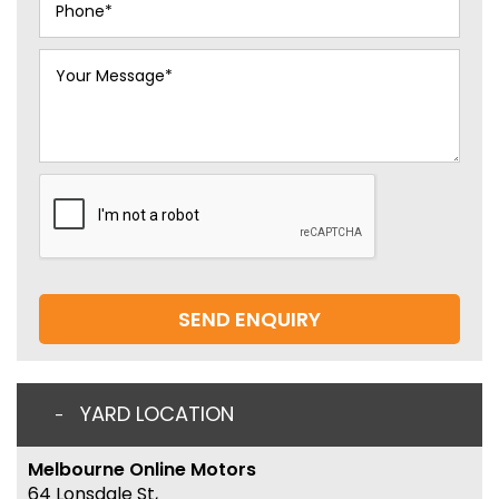
SEND ENQUIRY
YARD LOCATION
Melbourne Online Motors
64 Lonsdale St,