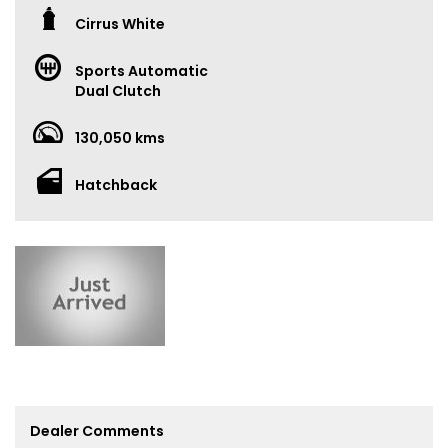
Cirrus White
Sports Automatic
Dual Clutch
130,050 kms
Hatchback
Dealer Comments