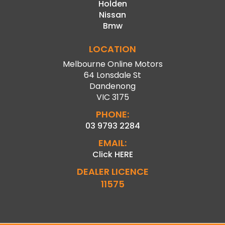
Holden
Nissan
Bmw
LOCATION
Melbourne Online Motors
64 Lonsdale St
Dandenong
VIC 3175
PHONE:
03 9793 2284
EMAIL:
Click HERE
DEALER LICENCE
11575