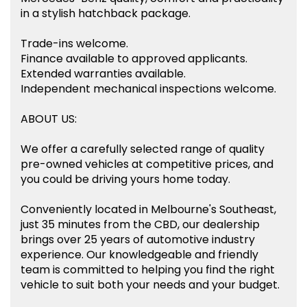
in a stylish hatchback package.
Trade-ins welcome.
Finance available to approved applicants.
Extended warranties available.
Independent mechanical inspections welcome.
ABOUT US:
We offer a carefully selected range of quality
pre-owned vehicles at competitive prices, and
you could be driving yours home today.
Conveniently located in Melbourne's Southeast,
just 35 minutes from the CBD, our dealership
brings over 25 years of automotive industry
experience. Our knowledgeable and friendly
team is committed to helping you find the right
vehicle to suit both your needs and your budget.