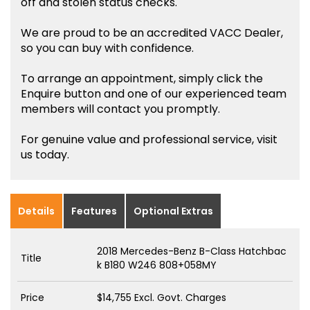
off and stolen status checks.
We are proud to be an accredited VACC Dealer,
so you can buy with confidence.
To arrange an appointment, simply click the
Enquire button and one of our experienced team
members will contact you promptly.
For genuine value and professional service, visit
us today.
Details
Features
Optional Extras
2018 Mercedes-Benz B-Class Hatchbac
Title
k B180 W246 808+058MY
Price
$14,755
Excl. Govt. Charges