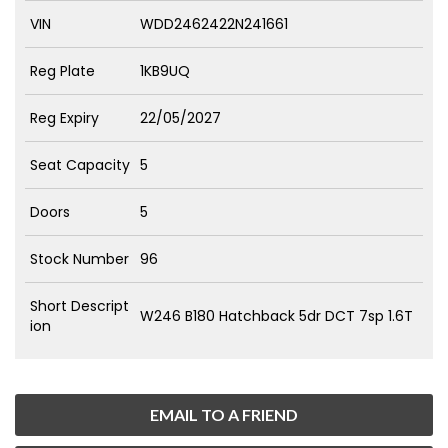
VIN
WDD2462422N241661
Reg Plate
1KB9UQ
Reg Expiry
22/05/2027
Seat Capacity
5
Doors
5
Stock Number
96
Short Descript
W246 B180 Hatchback 5dr DCT 7sp 1.6T
ion
EMAIL TO A FRIEND