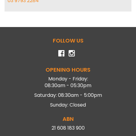
03 9793 2284
FOLLOW US
OPENING HOURS
Monday - Friday:
08:30am - 05:30pm
Saturday: 08:30am - 5:00pm
Sunday: Closed
ABN
21 608 183 900