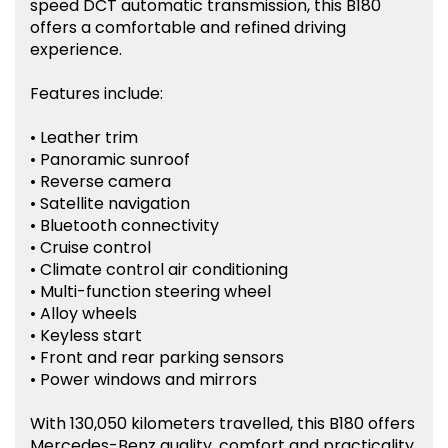
speed DCT automatic transmission, this B180
offers a comfortable and refined driving
experience.
Features include:
• Leather trim
• Panoramic sunroof
• Reverse camera
• Satellite navigation
• Bluetooth connectivity
• Cruise control
• Climate control air conditioning
• Multi-function steering wheel
• Alloy wheels
• Keyless start
• Front and rear parking sensors
• Power windows and mirrors
With 130,050 kilometers travelled, this B180 offers
Mercedes-Benz quality, comfort and practicality