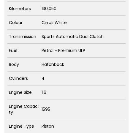
Kilometers
130,050
Colour
Cirrus White
Transmission
Sports Automatic Dual Clutch
Fuel
Petrol - Premium ULP
Body
Hatchback
Cylinders
4
Engine Size
1.6
Engine Capaci
1595
ty
Engine Type
Piston