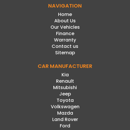
NAVIGATION
Home
About Us
Our Vehicles
Finance
Warranty
Contact us
Sitemap
CAR MANUFACTURER
Kia
Renault
Mitsubishi
Jeep
Toyota
Volkswagen
Mazda
Land Rover
Ford