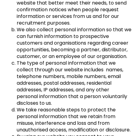
website that better meet their needs, to send
confirmation notices when people request
information or services from us and for our
recruitment purposes.
We also collect personal information so that we
can furnish information to prospective
customers and organisations regarding career
opportunities, becoming a partner, distributor,
customer, or an employee of our organisation.
The type of personal information that we
collect through our website includes names,
telephone numbers, mobile numbers, email
addresses, postal addresses, residential
addresses, IP addresses, and any other
personal information that a person voluntarily
discloses to us.
We take reasonable steps to protect the
personal information that we retain from
misuse, interference and loss and from
unauthorised access, modification or disclosure.