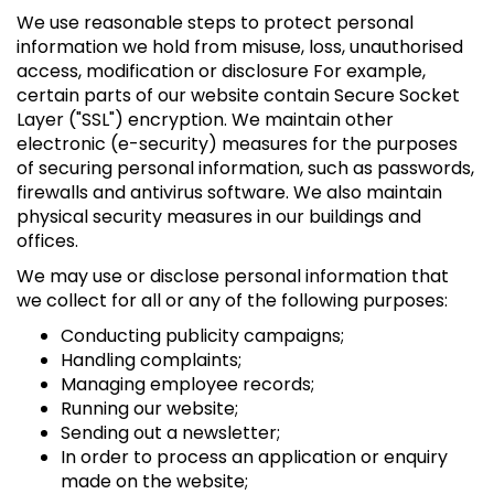
We use reasonable steps to protect personal
information we hold from misuse, loss, unauthorised
access, modification or disclosure For example,
certain parts of our website contain Secure Socket
Layer ("SSL") encryption. We maintain other
electronic (e-security) measures for the purposes
of securing personal information, such as passwords,
firewalls and antivirus software. We also maintain
physical security measures in our buildings and
offices.
We may use or disclose personal information that
we collect for all or any of the following purposes:
Conducting publicity campaigns;
Handling complaints;
Managing employee records;
Running our website;
Sending out a newsletter;
In order to process an application or enquiry
made on the website;