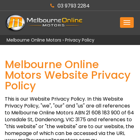
03 9793 2284
MEN
Melbourne Online Motors
›
Privacy Policy
Melbourne Online
Motors Website Privacy
Policy
This is our Website Privacy Policy. In this Website
Privacy Policy, "we", "our" and "us" are all references
to Melbourne Online Motors ABN 21 608 183 900 of 64
Lonsdale St, Dandenong, VIC 3175 and references to
"this website" or "the website" are to our website, the
homepage of which can be accessed via the URL