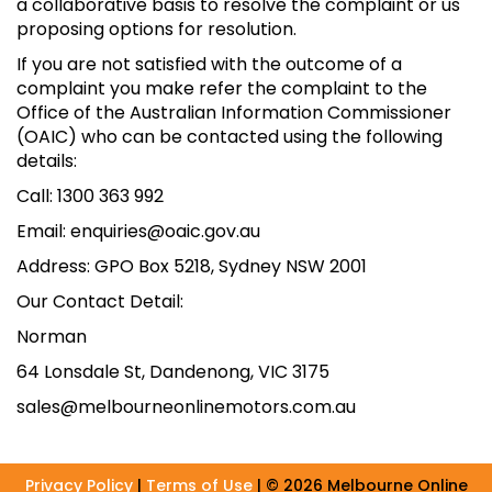
a collaborative basis to resolve the complaint or us
proposing options for resolution.
If you are not satisfied with the outcome of a
complaint you make refer the complaint to the
Office of the Australian Information Commissioner
(OAIC) who can be contacted using the following
details:
Call: 1300 363 992
Email: enquiries@oaic.gov.au
Address: GPO Box 5218, Sydney NSW 2001
Our Contact Detail:
Norman
64 Lonsdale St, Dandenong, VIC 3175
sales@melbourneonlinemotors.com.au
Privacy Policy
|
Terms of Use
|
© 2026 Melbourne Online