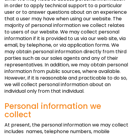
in order to apply technical support to a particular
user or to answer questions about an an experience
that a user may have when using our website. The
majority of personal information we collect relates
to users of our website. We may collect personal
information if it is provided to us via our web site, via
email, by telephone, or via application forms. We
may obtain personal information directly from third
parties such as our sales agents and any of their
representatives. In addition, we may obtain personal
information from public sources, where available.
However, if it is reasonable and practicable to do so,
we will collect personal information about an
individual only from that individual.
Personal information we
collect
At present, the personal information we may collect
includes names, telephone numbers, mobile