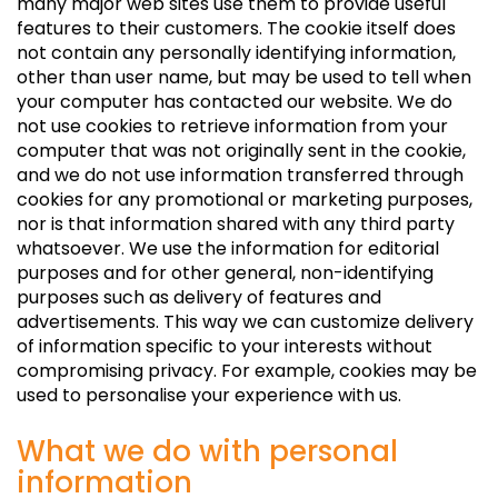
many major web sites use them to provide useful
features to their customers. The cookie itself does
not contain any personally identifying information,
other than user name, but may be used to tell when
your computer has contacted our website. We do
not use cookies to retrieve information from your
computer that was not originally sent in the cookie,
and we do not use information transferred through
cookies for any promotional or marketing purposes,
nor is that information shared with any third party
whatsoever. We use the information for editorial
purposes and for other general, non-identifying
purposes such as delivery of features and
advertisements. This way we can customize delivery
of information specific to your interests without
compromising privacy. For example, cookies may be
used to personalise your experience with us.
What we do with personal
information