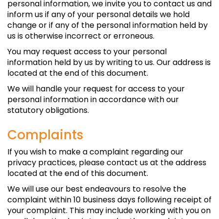
personal information, we invite you to contact us and
inform us if any of your personal details we hold
change or if any of the personal information held by
us is otherwise incorrect or erroneous.
You may request access to your personal
information held by us by writing to us. Our address is
located at the end of this document.
We will handle your request for access to your
personal information in accordance with our
statutory obligations.
Complaints
If you wish to make a complaint regarding our
privacy practices, please contact us at the address
located at the end of this document.
We will use our best endeavours to resolve the
complaint within 10 business days following receipt of
your complaint. This may include working with you on