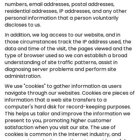
numbers, email addresses, postal addresses,
residential addresses, IP addresses, and any other
personal information that a person voluntarily
discloses to us.
In addition, we log access to our website, and in
those circumstances track the IP address used, the
data and time of the visit, the pages viewed and the
type of browser used so we can establish a broad
understanding of site traffic patterns, assist in
diagnosing server problems and perform site
administration.
We use "cookies" to gather information as users
navigate through our websites. Cookies are pieces of
information that a web site transfers to a
computer's hard disk for record-keeping purposes.
This helps us tailor and improve the information we
present to you, promoting higher customer
satisfaction when you visit our site. The use of
cookies is common in the Internet industry, and