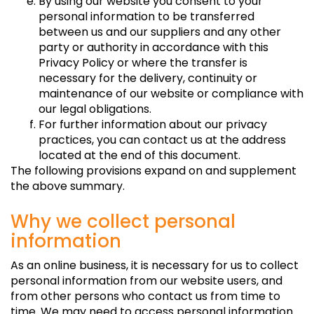
By using our website you consent to your
personal information to be transferred
between us and our suppliers and any other
party or authority in accordance with this
Privacy Policy or where the transfer is
necessary for the delivery, continuity or
maintenance of our website or compliance with
our legal obligations.
For further information about our privacy
practices, you can contact us at the address
located at the end of this document.
The following provisions expand on and supplement
the above summary.
Why we collect personal
information
As an online business, it is necessary for us to collect
personal information from our website users, and
from other persons who contact us from time to
time. We may need to access personal information