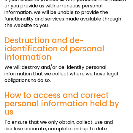
or you provide us with erroneous personal
information, we will be unable to provide the
functionality and services made available through
the website to you.
Destruction and de-
identification of personal
information
We will destroy and/or de-identify personal
information that we collect where we have legal
obligations to do so.
How to access and correct
personal information held by
us
To ensure that we only obtain, collect, use and
disclose accurate, complete and up to date