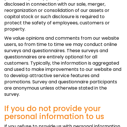
disclosed in connection with our sale, merger,
reorganization or consolidation of our assets or
capital stock or such disclosure is required to
protect the safety of employees, customers or
property.
We value opinions and comments from our website
users, so from time to time we may conduct online
surveys and questionnaires. These surveys and
questionnaires are entirely optional for all
customers. Typically, the information is aggregated
and used to make improvements to our website and
to develop attractive service features and
promotions. Survey and questionnaire participants
are anonymous unless otherwise stated in the
survey.
If you do not provide your
personal information to us
If you refuse to provide us with personal information