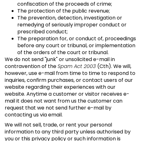
confiscation of the proceeds of crime;
The protection of the public revenue;
The prevention, detection, investigation or
remedying of seriously improper conduct or
prescribed conduct;
The preparation for, or conduct of, proceedings
before any court or tribunal, or implementation
of the orders of the court or tribunal.
We do not send "junk" or unsolicited e-mail in
contravention of the
Spam Act 2003
(Cth). We will,
however, use e-mail from time to time to respond to
inquiries, confirm purchases, or contact users of our
website regarding their experiences with our
website. Anytime a customer or visitor receives e-
mail it does not want from us the customer can
request that we not send further e-mail by
contacting us via email.
We will not sell, trade, or rent your personal
information to any third party unless authorised by
you or this privacy policy or such information is