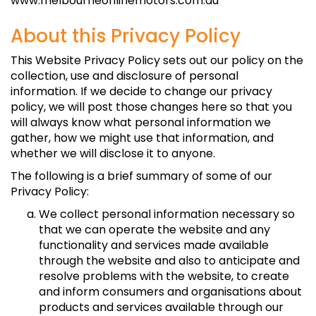
www.melbourneonlinemotors.com.au
About this Privacy Policy
This Website Privacy Policy sets out our policy on the
collection, use and disclosure of personal
information. If we decide to change our privacy
policy, we will post those changes here so that you
will always know what personal information we
gather, how we might use that information, and
whether we will disclose it to anyone.
The following is a brief summary of some of our
Privacy Policy:
We collect personal information necessary so
that we can operate the website and any
functionality and services made available
through the website and also to anticipate and
resolve problems with the website, to create
and inform consumers and organisations about
products and services available through our