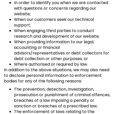
In order to identify you when we are contacted
with questions or concerns regarding our
website;
When our customers seek our technical
support;
When engaging third parties to conduct
research and development of our website;
When providing information to our legal,
accounting or financial
advisors/representatives or debt collectors for
debt collection or other purposes; or
Where authorised or required by law.
In addition to the above situations, we may also need
to disclose personal information to enforcement
bodies for any of the following reasons:
The prevention, detection, investigation,
prosecution or punishment of criminal offences,
breaches of a law imposing a penalty or
sanction or breaches of a prescribed law;
The enforcement of laws relating to the