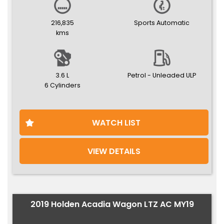
216,835
Sports Automatic
kms
3.6 L
Petrol - Unleaded ULP
6 Cylinders
WATCH LIST
VIEW DETAILS
2019 Holden Acadia Wagon LTZ AC MY19