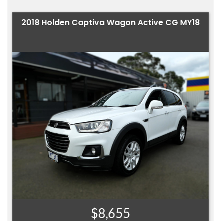
2018 Holden Captiva Wagon Active CG MY18
$8,655