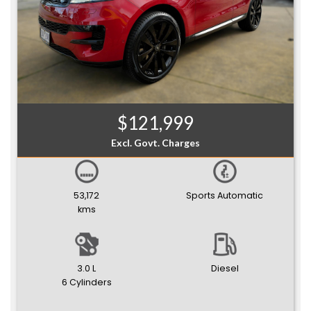
$121,999
Excl. Govt. Charges
53,172
Sports Automatic
kms
3.0 L
Diesel
6 Cylinders