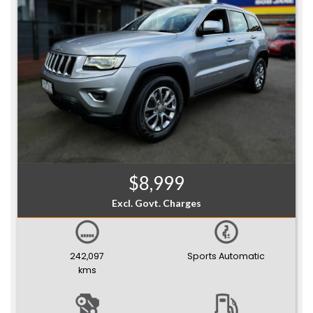
$8,999
Excl. Govt. Charges
242,097
Sports Automatic
kms