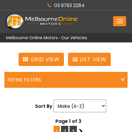
03 9793 2284
MEN
Melbourne Online Motors
›
Our Vehicles
GRID VIEW
LIST VIEW
REFINE FILTERS
Sort By
Page 1 of 3
1
2
3
2