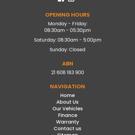
OPENING HOURS
Monday - Friday:
08:30am - 05:30pm
Saturday: 08:30am - 5:00pm
Sunday: Closed
ABN
21 608 183 900
NAVIGATION
Home
About Us
Our Vehicles
Finance
Warranty
Contact us