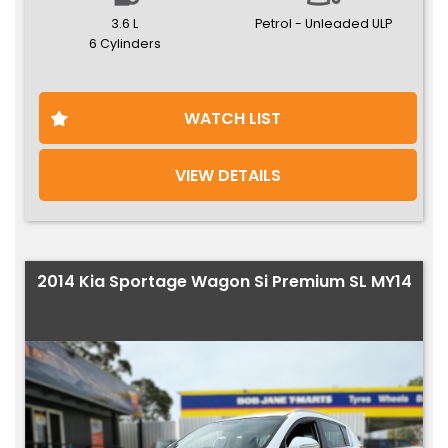
3.6 L
Petrol - Unleaded ULP
6 Cylinders
WATCH LIST
VIEW DETAILS
2014 Kia Sportage Wagon Si Premium SL MY14