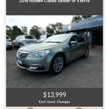
2016 Holden Calais Sedan VF II MY16
$13,999
Excl. Govt. Charges