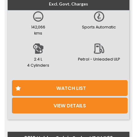
Excl. Govt. Charges
142,066
Sports Automatic
kms
2.4 L
Petrol - Unleaded ULP
4 Cylinders
WATCH LIST
VIEW DETAILS