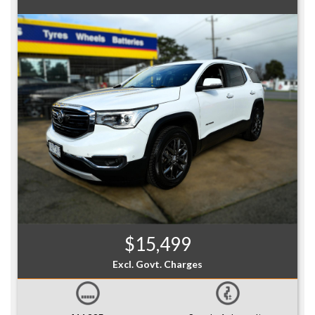
$15,499
Excl. Govt. Charges