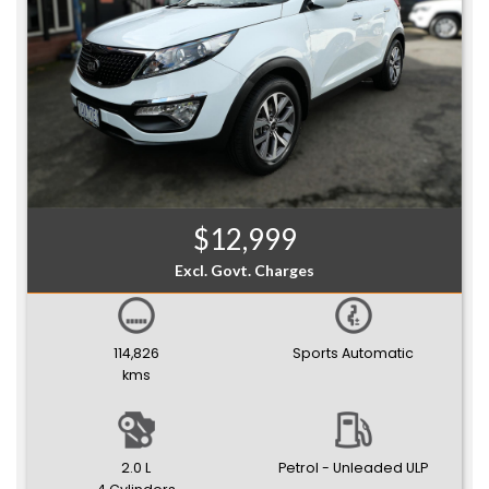
$12,999
Excl. Govt. Charges
114,826
Sports Automatic
kms
2.0 L
Petrol - Unleaded ULP