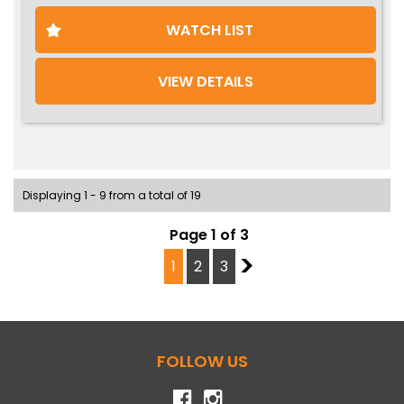
WATCH LIST
VIEW DETAILS
Displaying 1 - 9 from a total of 19
Page 1 of 3
1
2
3
2
FOLLOW US