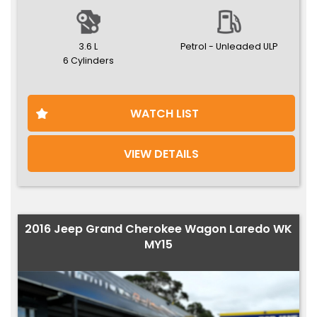
3.6 L
Petrol - Unleaded ULP
6 Cylinders
WATCH LIST
VIEW DETAILS
2016 Jeep Grand Cherokee Wagon Laredo WK
MY15