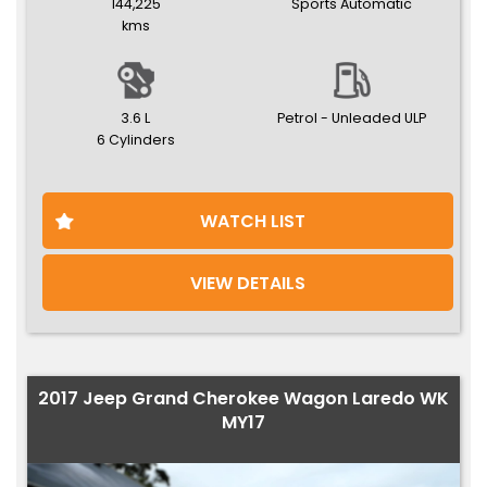
144,225
Sports Automatic
kms
3.6 L
Petrol - Unleaded ULP
6 Cylinders
WATCH LIST
VIEW DETAILS
2017 Jeep Grand Cherokee Wagon Laredo WK
MY17