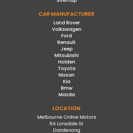
Sitemap
CAR MANUFACTURER
Land Rover
Volkswagen
Ford
Renault
Jeep
Mitsubishi
Holden
Toyota
Nissan
Kia
Bmw
Mazda
LOCATION
Melbourne Online Motors
64 Lonsdale St
Dandenong