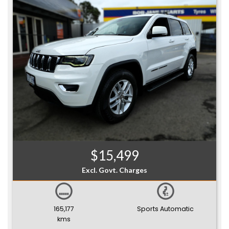
$15,499
Excl. Govt. Charges
165,177
Sports Automatic
kms