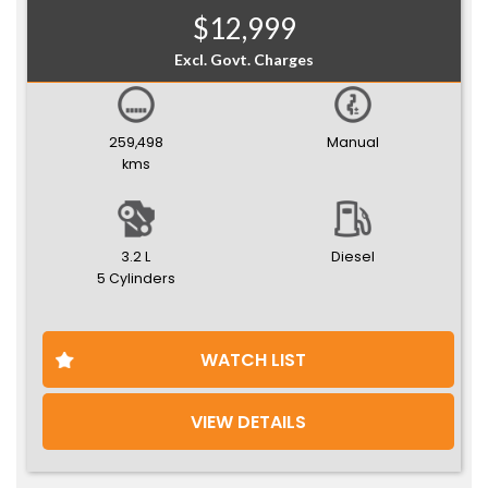
$12,999
Excl. Govt. Charges
259,498
Manual
kms
3.2 L
Diesel
5 Cylinders
WATCH LIST
VIEW DETAILS