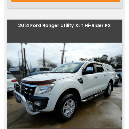
2014 Ford Ranger Utility XLT Hi-Rider PX