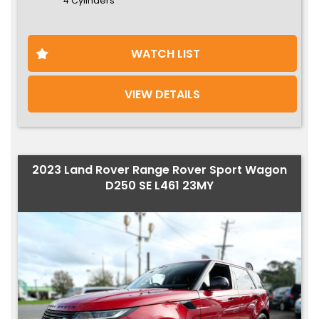
4 Cylinders
WATCH LIST
VIEW DETAILS
2023 Land Rover Range Rover Sport Wagon
D250 SE L461 23MY