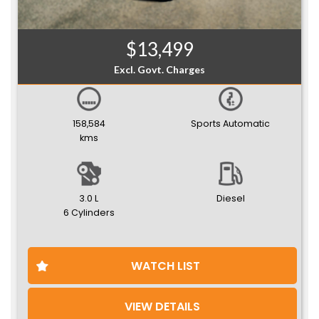
$13,499
Excl. Govt. Charges
158,584
Sports Automatic
kms
3.0 L
Diesel
6 Cylinders
WATCH LIST
VIEW DETAILS