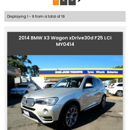
Displaying 1 - 9 from a total of 19
2014 BMW X3 Wagon xDrive30d F25 LCI
MY0414