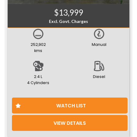
$13,999
Excl. Govt. Charges
252,902
Manual
kms
2.4 L
Diesel
4 Cylinders
WATCH LIST
VIEW DETAILS