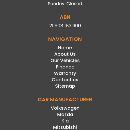
Sunday: Closed
ABN
21 608 183 900
NAVIGATION
Home
About Us
Our Vehicles
Finance
Warranty
Contact us
Sitemap
CAR MANUFACTURER
Volkswagen
Mazda
Kia
Mitsubishi