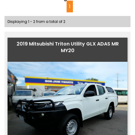
1
Displaying 1 - 2 from a total of 2
2019 Mitsubishi Triton Utility GLX ADAS MR
MY20