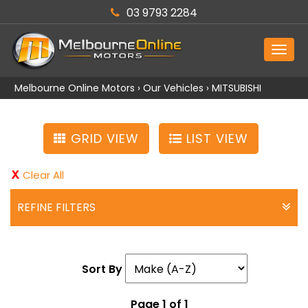
03 9793 2284
MEN
Melbourne Online Motors
›
Our Vehicles
›
MITSUBISHI
GRID VIEW
LIST VIEW
Clear All
REFINE FILTERS
Sort By
Page 1 of 1