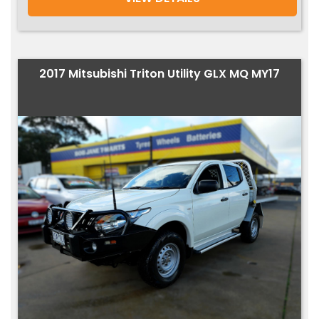
2017 Mitsubishi Triton Utility GLX MQ MY17