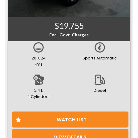
$19,755
Excl. Govt. Charges
201,824
Sports Automatic
kms
2.4 L
Diesel
4 Cylinders
WATCH LIST
VIEW DETAILS