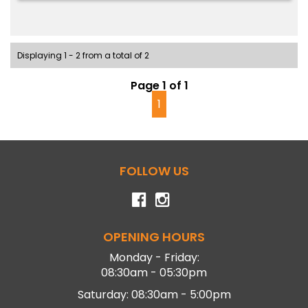
Displaying 1 - 2 from a total of 2
Page 1 of 1
1
FOLLOW US
OPENING HOURS
Monday - Friday:
08:30am - 05:30pm
Saturday: 08:30am - 5:00pm