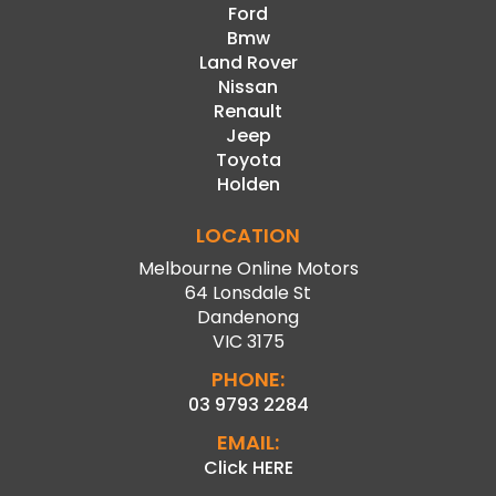
Ford
Bmw
Land Rover
Nissan
Renault
Jeep
Toyota
Holden
LOCATION
Melbourne Online Motors
64 Lonsdale St
Dandenong
VIC 3175
PHONE:
03 9793 2284
EMAIL:
Click HERE