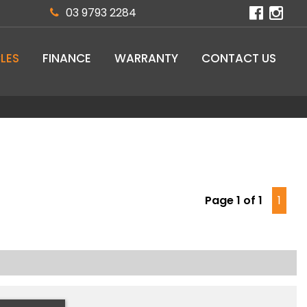
03 9793 2284
LES
FINANCE
WARRANTY
CONTACT US
Page 1 of 1
1