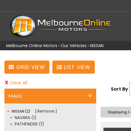
Melbourne Online Motors
›
Our Vehicles
›
NISSAN
GRID VIEW
LIST VIEW
Clear All
Sort By
MAKE
Remove
NISSAN (2)
Displaying 1 -
NAVARA (1)
PATHFINDER (1)