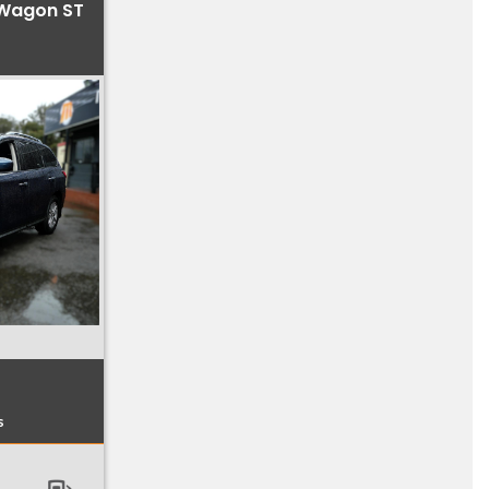
 Wagon ST
s