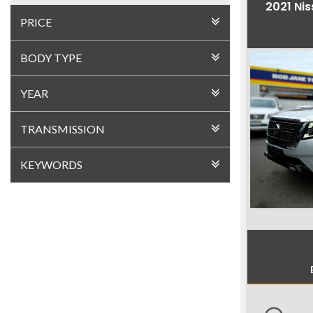
2021 Nis
PRICE
BODY TYPE
YEAR
TRANSMISSION
KEYWORDS