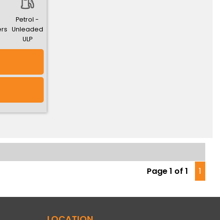
Petrol -
ers
Unleaded
ULP
Page 1 of 1
1
LOCATION