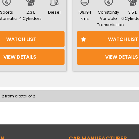
Sports
2.3 L
Diesel
109,194
Constantly
3.5 L
utomatic
4 Cylinders
kms
Variable
6 Cylind
Transmission
WATCH LIST
WATCH LIST
VIEW DETAILS
VIEW DETAILS
 2 from a total of 2
ON
CAR MANUFACTURER