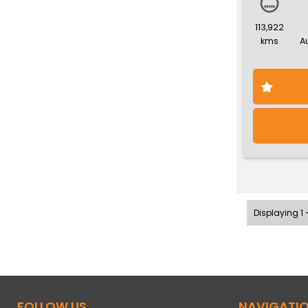
113,922
kms
A
Displaying 1 -
FOLLOW US
NAVIGATI