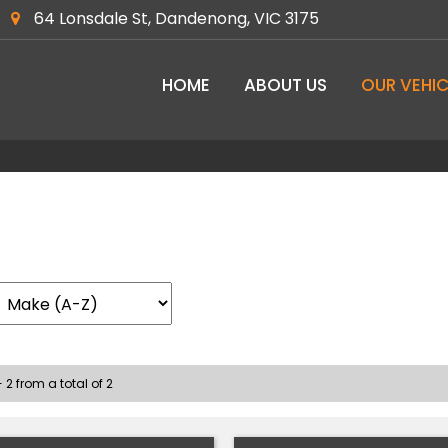
64 Lonsdale St, Dandenong, VIC 3175
HOME
ABOUT US
OUR VEHIC
 2 from a total of 2