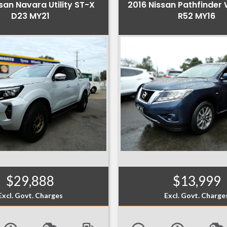
san Navara Utility ST-X
2016 Nissan Pathfinder
D23 MY21
R52 MY16
$29,888
$13,999
Excl. Govt. Charges
Excl. Govt. Charge